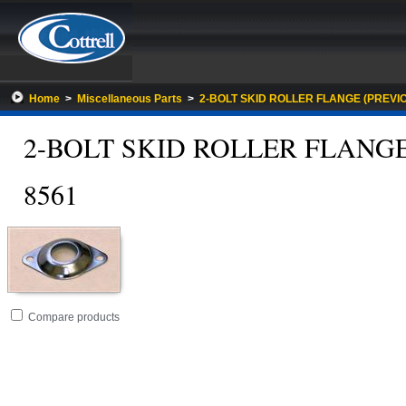
Home
>
Miscellaneous Parts
>
2-BOLT SKID ROLLER FLANGE (PREVIO
2-BOLT SKID ROLLER FLANGE
8561
Go
folder
Compare products
to