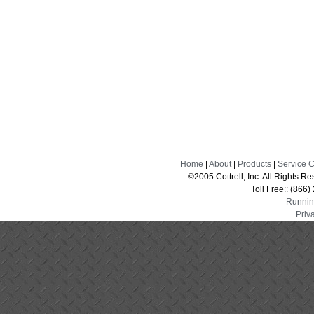
Home
|
About
|
Products
|
Service 
©2005 Cottrell, Inc. All Rights 
Toll Free:: (866
Runnin
Priv