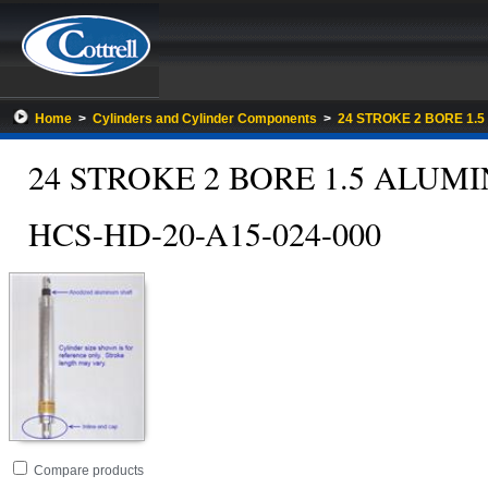
Home
>
Cylinders and Cylinder Components
>
24 STROKE 2 BORE 1.
24 STROKE 2 BORE 1.5 ALU
HCS-HD-20-A15-024-000
Go
folder
Compare products
to