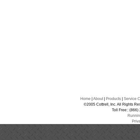
Home
|
About
|
Products
|
Service 
©2005 Cottrell, Inc. All Rights 
Toll Free:: (866
Runnin
Priv