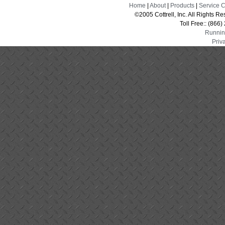
Home
|
About
|
Products
|
Service 
©2005 Cottrell, Inc. All Rights 
Toll Free:: (866
Runnin
Priv