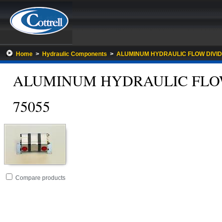
Home
>
Hydraulic Components
>
ALUMINUM HYDRAULIC FLOW DIVI
ALUMINUM HYDRAULIC FLO
75055
Go
folder
Compare products
to