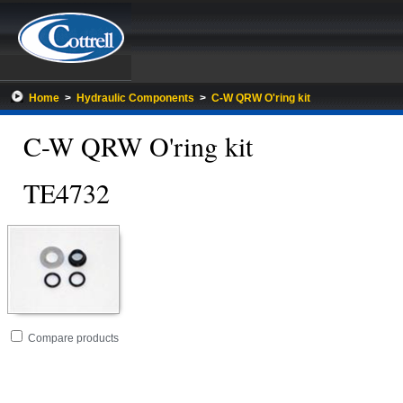
Home
>
Hydraulic Components
>
C-W QRW O'ring kit
C-W QRW O'ring kit
TE4732
Go
folder
Compare products
to