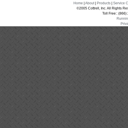
Home
|
About
|
Products
|
Service 
©2005 Cottrell, Inc. All Rights 
Toll Free:: (866
Runnin
Priv