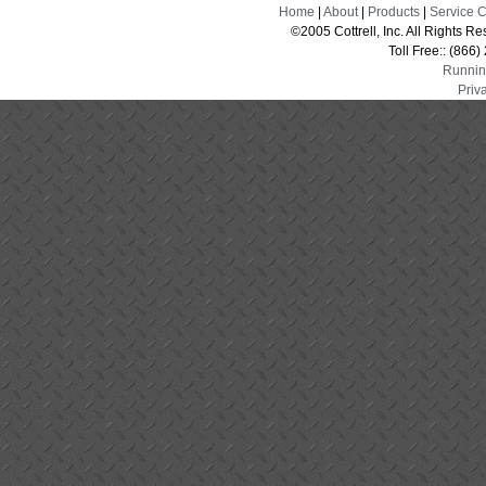
Home
|
About
|
Products
|
Service 
©2005 Cottrell, Inc. All Rights 
Toll Free:: (866
Runnin
Priv