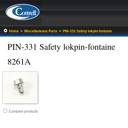
Home
>
Miscellaneous Parts
>
PIN-331 Safety lokpin-fontaine
PIN-331 Safety lokpin-fontaine
8261A
Go
folder
Compare products
to