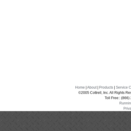
Home
|
About
|
Products
|
Service 
©2005 Cottrell, Inc. All Rights 
Toll Free:: (866
Runnin
Priv