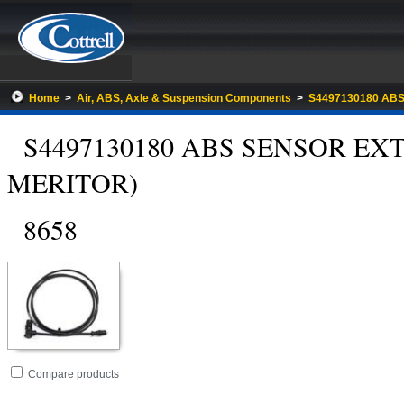
Home
>
Air, ABS, Axle & Suspension Components
>
S4497130180 AB
S4497130180 ABS SENSOR EX
MERITOR)
8658
Go
folder
Compare products
to