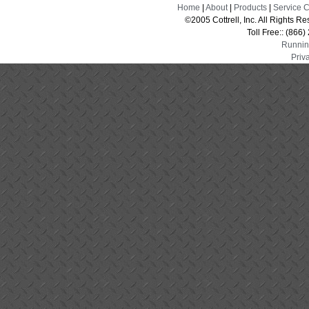
Home
|
About
|
Products
|
Service 
©2005 Cottrell, Inc. All Rights 
Toll Free:: (866
Runnin
Priv