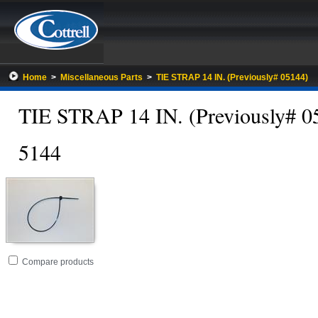
Home
>
Miscellaneous Parts
>
TIE STRAP 14 IN. (Previously# 05144)
TIE STRAP 14 IN. (Previously# 0
5144
Go
folder
Compare products
to